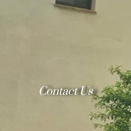
Contact Us