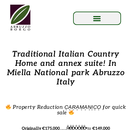
Traditional Italian Country
Home and annex suite! In
Miella National park Abruzzo
Italy
Property Reduction C͙A͙R͙A͙M͙A͙N͙I͙C͙O͙ for quick
sale
Originally €175,000
…….RͦͯͦͯEͦͯͦͯDͦͯͦͯUͦͯͦͯCͦͯͦͯEͦͯͦͯDͦͯͦͯ to
€149,000