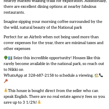
nearby marked walking trails for exploration. Additionally,
there are excellent dining options at nearby fabulous
restaurants.
Imagine sipping your morning coffee surrounded by the
the wild, natural beauty of the National park
Perfect for an Airbnb when not being used more than
cover expenses for the year, there are minimal taxes and
other expenses
Seize this incredible opportunity! Houses like this
rarely become available in the national park, so reach out
to Nikki on
WhatsApp at 328-687-2158 to schedule a viewing.
This house is bought direct from the seller who can
speak English. There are no real estate agency fees so you
save up to 3 1/2%!