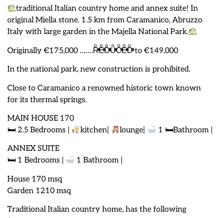
traditional Italian country home and annex suite! In
original Miella stone. 1.5 km from Caramanico, Abruzzo
Italy with large garden in the Majella National Park.
Originally €175,000 …….RͦͯͦͯEͦͯͦͯDͦͯͦͯUͦͯͦͯCͦͯͦͯEͦͯͦͯDͦͯͦͯ to €149,000
In the national park, new construction is prohibited.
Close to Caramanico a renowned historic town known
for its thermal springs.
MAIN HOUSE 170
🛏 2.5 Bedrooms |
kitchen|
lounge|
1 🛏Bathroom |
ANNEX SUITE
🛏 1 Bedrooms |
1 Bathroom |
House 170 msq
Garden 1210 msq
Traditional Italian country home, has the following