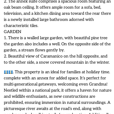
2. The annex suite comprises a spacious room featuring an
oak beam ceiling. It offers ample room for a sofa, bed,
television, and a kitchen dining area toward the rear there
is a newly installed large bathroom adorned with
characteristic tiles.
GARDEN
1. There is a walled large garden, with beautiful pine tree
the garden also includes a well. On the opposite side of the
garden, a stream flows gently by.
2. Beautiful view of Caramanico on the hill opposite, and
to the other side, a snow covered mountain in the winter.
. This property is an ideal for families at holiday time.
complete with an annex for added space. It’s perfect for
multi-generational getaways, welcoming even Grandma!
Nestled within a national park, it offers a haven for nature
and wildlife enthusiasts, as new constructions are
prohibited, ensuring immersion in natural surroundings. A
picturesque river awaits at the road’s end, along with