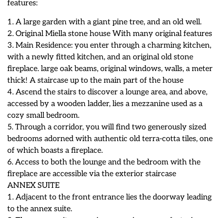
features:
1. A large garden with a giant pine tree, and an old well.
2. Original Miella stone house With many original features
3. Main Residence: you enter through a charming kitchen,
with a newly fitted kitchen, and an original old stone
fireplace. large oak beams, original windows, walls, a meter
thick! A staircase up to the main part of the house
4. Ascend the stairs to discover a lounge area, and above,
accessed by a wooden ladder, lies a mezzanine used as a
cozy small bedroom.
5. Through a corridor, you will find two generously sized
bedrooms adorned with authentic old terra-cotta tiles, one
of which boasts a fireplace.
6. Access to both the lounge and the bedroom with the
fireplace are accessible via the exterior staircase
ANNEX SUITE
1. Adjacent to the front entrance lies the doorway leading
to the annex suite.