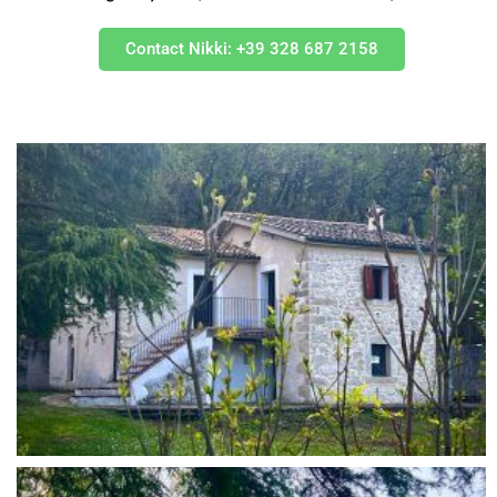
Contact Nikki: +39 328 687 2158