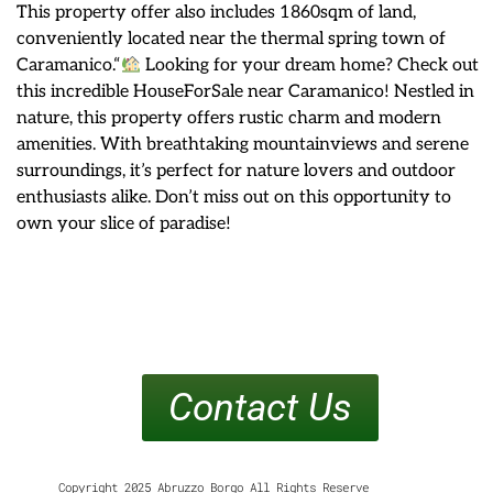
This property offer also includes 1860sqm of land,
conveniently located near the thermal spring town of
Caramanico.“
Looking for your dream home? Check out
this incredible HouseForSale near Caramanico! Nestled in
nature, this property offers rustic charm and modern
amenities. With breathtaking mountainviews and serene
surroundings, it’s perfect for nature lovers and outdoor
enthusiasts alike. Don’t miss out on this opportunity to
own your slice of paradise!
Contact Us
Copyright 2025 Abruzzo Borgo All Rights Reserve